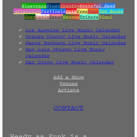
Bluegrass
Blues
Country
Grateful Dead
Electronic
Festivals
Folk
Free
Funk
Jam Bands
Jazz
Latin
Psych
Reggae
Tribute
Vinyl
Los Angeles Live Music Calendar
Orange County Live Music Calendar
Santa Barbara Live Music Calendar
San Luis Obispo Live Music
Calendar
San Diego Live Music Calendar
Add a Show
Venues
Artists
CONTACT
Heady as Funk is a