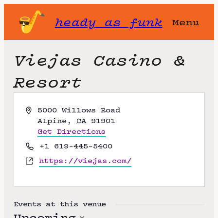
heady as funk
Menu
Viejas Casino &
Resort
A
5000 Willows Road
d
Alpine
,
CA
91901
d
Get Directions
r
P
+1 619-445-5400
e
h
W
https://viejas.com/
s
o
e
s
n
b
e
s
i
Events at this venue
t
Upcoming