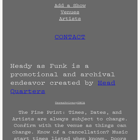
Add a Show
Venues
Artists
CONTACT
Heady as Funk is a
promotional and archival
endeavor created by
Head
Quarters
Terms
Privacy
DMCA
The Fine Print: Times, Dates, and
Artists are always subject to change.
Confirm with the venue as things can
change. Know of a cancellation? Music
start times listed when known. Doors