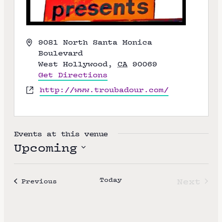
A
9081 North Santa Monica
d
Boulevard
d
West Hollywood
,
CA
90069
r
Get Directions
e
W
http://www.troubadour.com/
s
e
s
b
s
i
Events at this venue
t
Upcoming
e
S
e
Today
Next
Events
Previous
l
Event
e
c