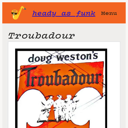
heady as funk
Menu
Troubadour