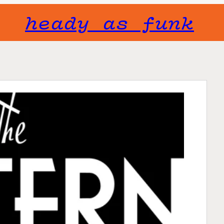
heady as funk