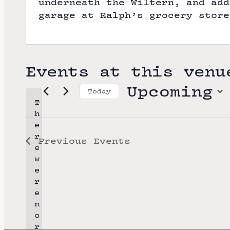
underneath the Wiltern, and add
garage at Ralph’s grocery store
Events at this venu
Upcoming
Today
T
S
h
e
e
r
Previous
Events
l
e
e
w
e
c
r
t
e
n
d
o
a
r