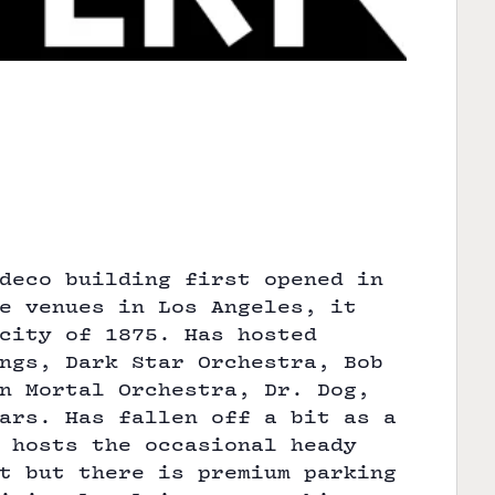
deco building first opened in
e venues in Los Angeles, it
city of 1875. Has hosted
ngs, Dark Star Orchestra, Bob
n Mortal Orchestra, Dr. Dog,
ars. Has fallen off a bit as a
 hosts the occasional heady
t but there is premium parking