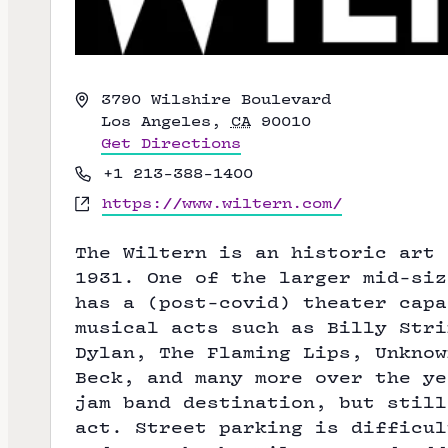
A
3790 Wilshire Boulevard
d
Los Angeles
,
CA
90010
d
Get Directions
r
P
+1 213-388-1400
e
h
W
https://www.wiltern.com/
s
o
e
s
n
b
The Wiltern is an historic art 
e
s
1931. One of the larger mid-siz
i
has a (post-covid) theater capa
t
musical acts such as Billy Stri
e
Dylan,
The Flaming Lips
, Unknow
Beck
, and many more over the ye
jam band destination, but still
act. Street parking is difficul