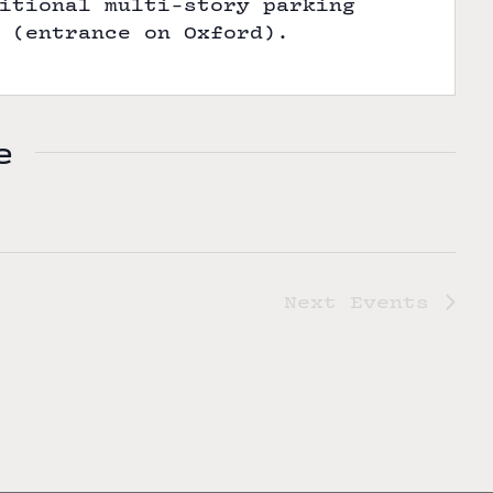
itional multi-story parking
 (entrance on Oxford).
e
Next
Events