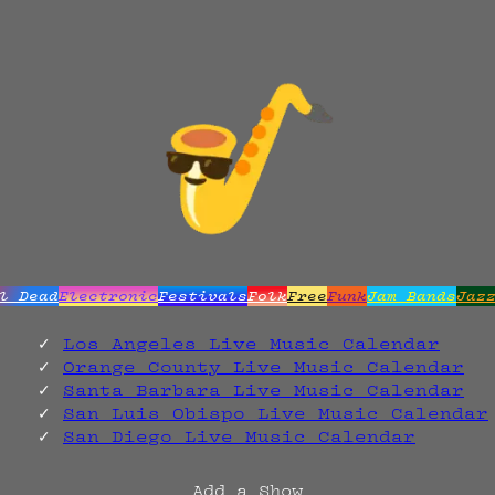
l Dead
Electronic
Festivals
Folk
Free
Funk
Jam Bands
Jaz
Los Angeles Live Music Calendar
Orange County Live Music Calendar
Santa Barbara Live Music Calendar
San Luis Obispo Live Music Calendar
San Diego Live Music Calendar
Add a Show