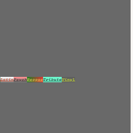
z
Latin
Psych
Reggae
Tribute
Vinyl