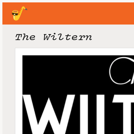
The Wiltern