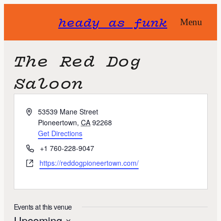
heady as funk
Menu
The Red Dog
Saloon
A
53539 Mane Street
d
Pioneertown
,
CA
92268
d
Get Directions
r
P
+1 760-228-9047
e
h
W
https://reddogpioneertown.com/
s
o
e
s
n
b
e
s
i
Events at this venue
t
Upcoming