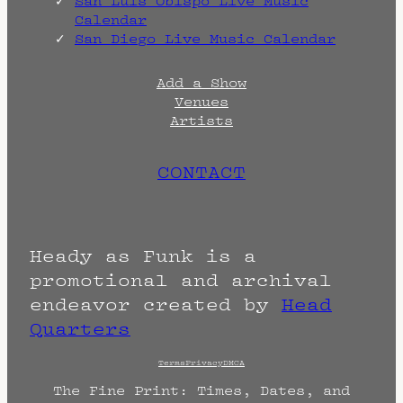
San Luis Obispo Live Music
Calendar
San Diego Live Music Calendar
Add a Show
Venues
Artists
CONTACT
Heady as Funk is a
promotional and archival
endeavor created by
Head
Quarters
Terms
Privacy
DMCA
The Fine Print: Times, Dates, and