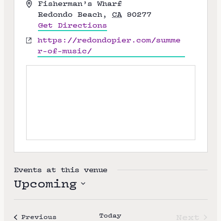
A
Fisherman’s Wharf
d
Redondo Beach
,
CA
90277
d
Get Directions
r
W
https://redondopier.com/summe
e
e
r-of-music/
s
b
s
s
i
t
e
Events at this venue
Upcoming
S
e
Today
Next
Events
Previous