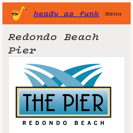
heady as funk
Menu
Redondo Beach
Pier