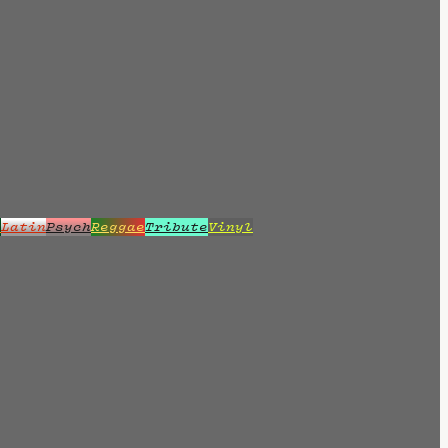
z
Latin
Psych
Reggae
Tribute
Vinyl