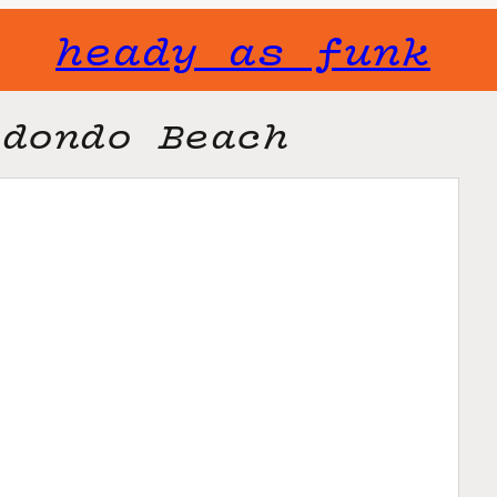
heady as funk
edondo Beach