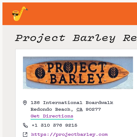
Project Barley R
A
136 International Boardwalk
d
Redondo Beach
,
CA
90277
d
Get Directions
r
P
+1 310 376 9215
e
h
W
https://projectbarley.com
s