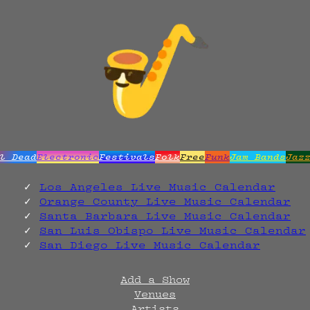
l Dead
Electronic
Festivals
Folk
Free
Funk
Jam Bands
Jaz
Los Angeles Live Music Calendar
Orange County Live Music Calendar
Santa Barbara Live Music Calendar
San Luis Obispo Live Music Calendar
San Diego Live Music Calendar
Add a Show
Venues
Artists