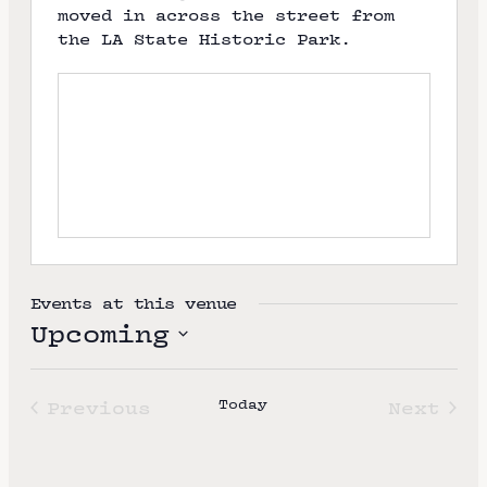
moved in across the street from
the LA State Historic Park.
Events at this venue
Upcoming
S
e
Today
Previous
Next
l
Events
Event
e
c