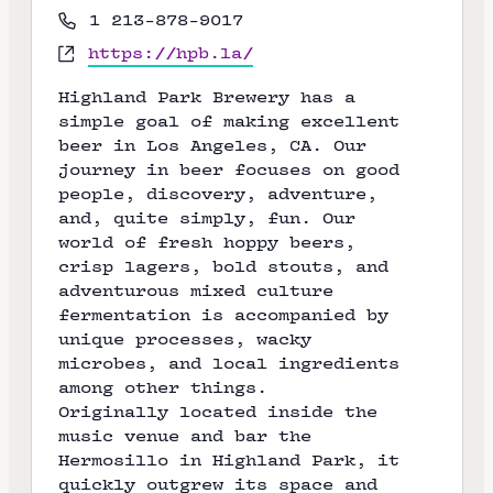
r
P
1 213-878-9017
e
h
W
https://hpb.la/
s
o
e
s
n
Highland Park Brewery has a
b
e
simple goal of making excellent
s
beer in Los Angeles, CA. Our
i
journey in beer focuses on good
t
people, discovery, adventure,
e
and, quite simply, fun. Our
world of fresh hoppy beers,
crisp lagers, bold stouts, and
adventurous mixed culture
fermentation is accompanied by
unique processes, wacky
microbes, and local ingredients
among other things.
Originally located inside the
music venue and bar the
Hermosillo in Highland Park, it
quickly outgrew its space and