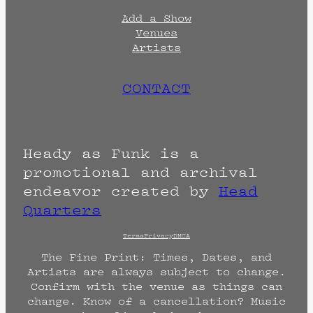
Add a Show
Venues
Artists
CONTACT
Heady as Funk is a
promotional and archival
endeavor created by
Head
Quarters
Terms
Privacy
DMCA
The Fine Print: Times, Dates, and
Artists are always subject to change.
Confirm with the venue as things can
change. Know of a cancellation? Music