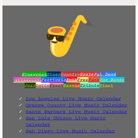
t
d
a
t
e
.
Bluegrass
Blues
Country
Grateful Dead
Electronic
Festivals
Folk
Free
Funk
Jam Bands
Jazz
Latin
Psych
Reggae
Tribute
Vinyl
Los Angeles Live Music Calendar
Orange County Live Music Calendar
Santa Barbara Live Music Calendar
San Luis Obispo Live Music
Calendar
San Diego Live Music Calendar