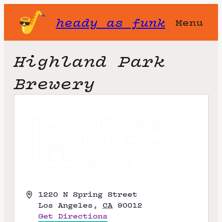
heady as funk
Menu
Highland Park
Brewery
A
1220 N Spring Street
d
Los Angeles
,
CA
90012
d
Get Directions