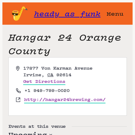
heady as funk
Menu
Hangar 24 Orange
County
A
17877 Von Karman Avenue
d
Irvine
,
CA
92614
d
Get Directions
r
P
+1 949-799-0020
e
h
W
http://hangar24brewing.com/
s
o
e
s
n
b
e
s
i
Events at this venue
t
Upcoming