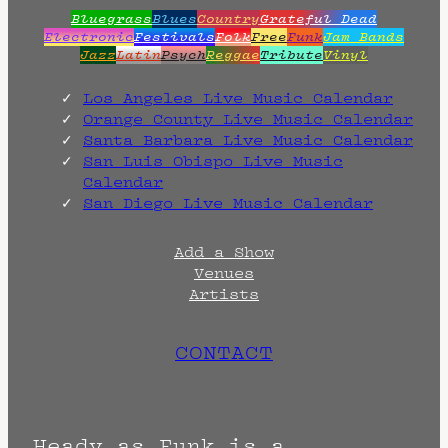
Bluegrass
Blues
Country
Grateful Dead
Electronic
Festivals
Folk
Free
Funk
Jam Bands
Jazz
Latin
Psych
Reggae
Tribute
Vinyl
Los Angeles Live Music Calendar
Orange County Live Music Calendar
Santa Barbara Live Music Calendar
San Luis Obispo Live Music
Calendar
San Diego Live Music Calendar
Add a Show
Venues
Artists
CONTACT
Heady as Funk is a