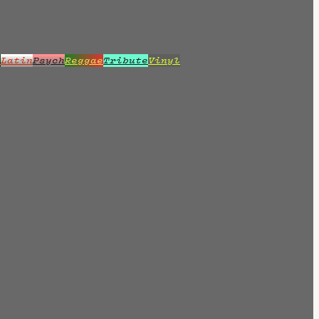
z
Latin
Psych
Reggae
Tribute
Vinyl