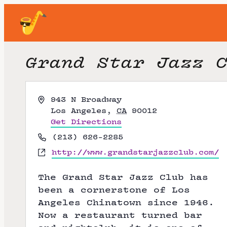
Grand Star Jazz 
A
943 N Broadway
d
Los Angeles
,
CA
90012
d
Get Directions
r
P
(213) 626-2285
e
h
W
http://www.grandstarjazzclub.com/
s
o
e
s
n
b
The Grand Star Jazz Club has
e
s
been a cornerstone of Los
i
Angeles Chinatown since 1946.
t
Now a restaurant turned bar
e