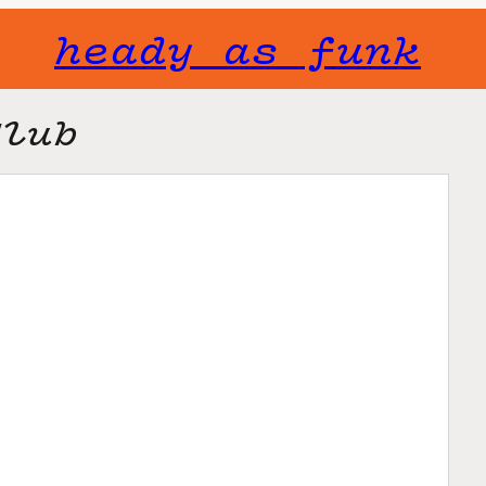
heady as funk
Club