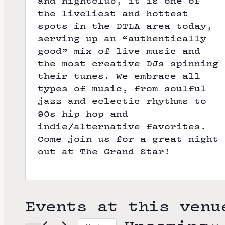
and nightclub, it is one of
the liveliest and hottest
spots in the DTLA area today,
serving up an “authentically
good” mix of live music and
the most creative DJs spinning
their tunes. We embrace all
types of music, from soulful
jazz and eclectic rhythms to
90s hip hop and
indie/alternative favorites.
Come join us for a great night
out at The Grand Star!
Events at this venu