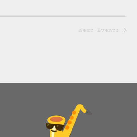
Next
Events