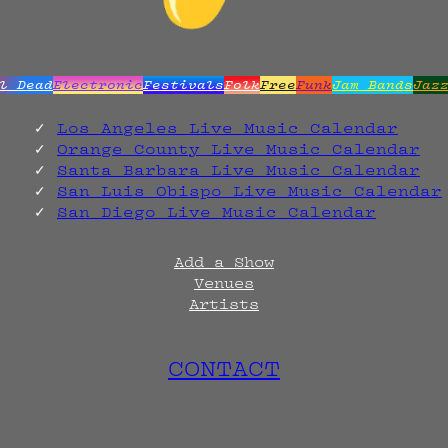
l Dead
Electronic
Festivals
Folk
Free
Funk
Jam Bands
Jaz
Los Angeles Live Music Calendar
Orange County Live Music Calendar
Santa Barbara Live Music Calendar
San Luis Obispo Live Music Calendar
San Diego Live Music Calendar
Add a Show
Venues
Artists
CONTACT