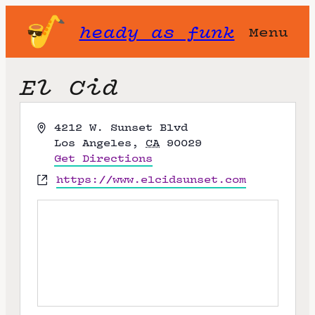
heady as funk
Menu
El Cid
A
4212 W. Sunset Blvd
d
Los Angeles
,
CA
90029
d
Get Directions
r
W
https://www.elcidsunset.com
e
e
s
b
s
s
i
t
e