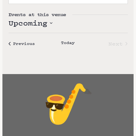
Events at this venue
Upcoming
S
e
Today
Next
Events
Previous
l
Event
e
c
t
d
a
t
e
.