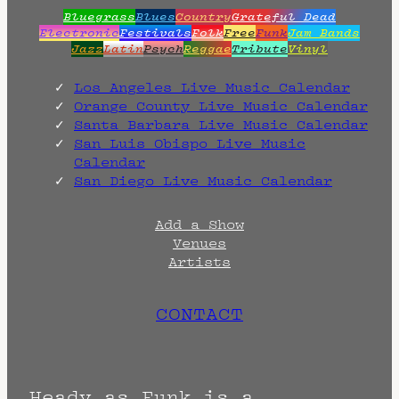
Bluegrass
Blues
Country
Grateful Dead
Electronic
Festivals
Folk
Free
Funk
Jam Bands
Jazz
Latin
Psych
Reggae
Tribute
Vinyl
Los Angeles Live Music Calendar
Orange County Live Music Calendar
Santa Barbara Live Music Calendar
San Luis Obispo Live Music
Calendar
San Diego Live Music Calendar
Add a Show
Venues
Artists
CONTACT
Heady as Funk is a