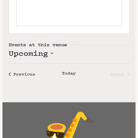
e
Events at this venue
Upcoming
S
e
Today
Next
Events
Previous
l
Event
e
c
t
d
a
t
e