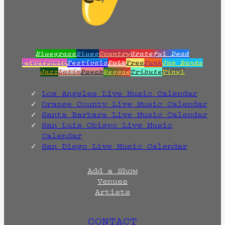
.
Bluegrass
Blues
Country
Grateful Dead
Electronic
Festivals
Folk
Free
Funk
Jam Bands
Jazz
Latin
Psych
Reggae
Tribute
Vinyl
Los Angeles Live Music Calendar
Orange County Live Music Calendar
Santa Barbara Live Music Calendar
San Luis Obispo Live Music
Calendar
San Diego Live Music Calendar
Add a Show
Venues
Artists
CONTACT