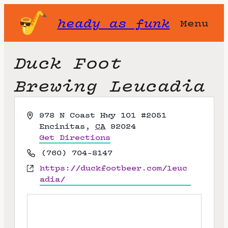
heady as funk
Menu
Duck Foot
Brewing Leucadia
A
978 N Coast Hwy 101 #2051
d
Encinitas
,
CA
92024
d
Get Directions
r
P
(760) 704-8147
e
h
W
https://duckfootbeer.com/leuc
s
o
e
adia/
s
n
b
e
s
i
t