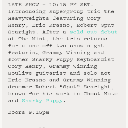
LATE SHOW – 10:15 PM SET.
Introducing supergroup trio The
Heavyweights featuring Cory
Henry, Eric Krasno, Robert Sput
Searight. After a
sold out debut
at The Mint, the trio returns
for a one off two show night
featuring Grammy Winning and
former Snarky Puppy keyboardist
Cory Henry, Grammy Winning
Soulive guitarist and solo act
Eric Krasno and Grammy Winning
drummer Robert “Sput” Searight,
known for his work in Ghost-Note
and
Snarky Puppy
.
Doors 9:15pm