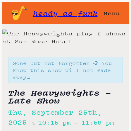
heady as funk
Menu
Gone but not forgotten 🥀 You
know this show will not fade
away…
The Heavyweights –
Late Show
Thu, September 25th,
2025
10:15 pm
11:59 pm
@
–