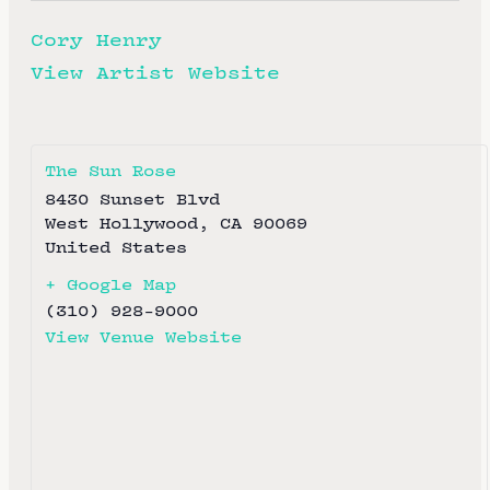
Cory Henry
View Artist Website
The Sun Rose
8430 Sunset Blvd
West Hollywood
,
CA
90069
United States
+ Google Map
(310) 928-9000
View Venue Website