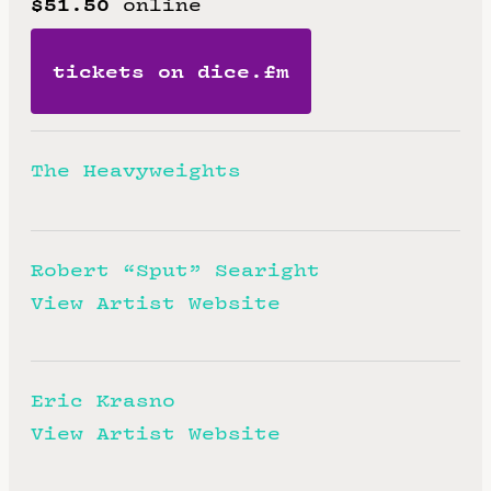
$51.50
online
tickets on dice.fm
The Heavyweights
Robert “Sput” Searight
View Artist Website
Eric Krasno
View Artist Website