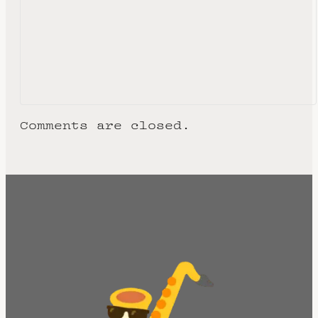
Comments are closed.