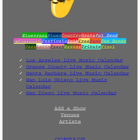
Bluegrass
Blues
Country
Grateful Dead
Electronic
Festivals
Folk
Free
Funk
Jam Bands
Jazz
Latin
Psych
Reggae
Tribute
Vinyl
Los Angeles Live Music Calendar
Orange County Live Music Calendar
Santa Barbara Live Music Calendar
San Luis Obispo Live Music
Calendar
San Diego Live Music Calendar
Add a Show
Venues
Artists
CONTACT