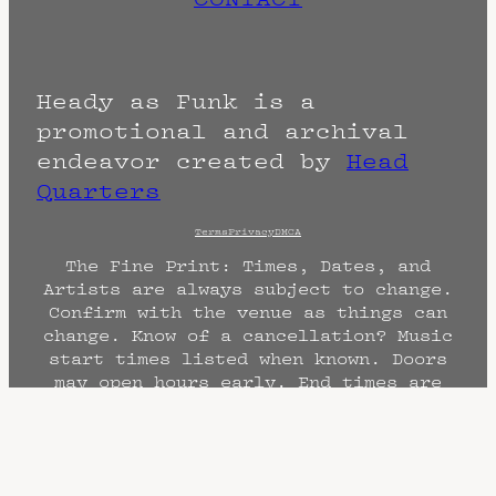
Heady as Funk is a
promotional and archival
endeavor created by
Head
Quarters
Terms
Privacy
DMCA
The Fine Print: Times, Dates, and
Artists are always subject to change.
Confirm with the venue as things can
change. Know of a cancellation? Music
start times listed when known. Doors
may open hours early. End times are
often estimated and may actually end
sooner or later.