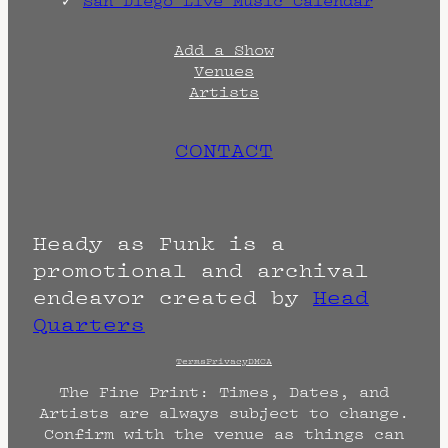
San Diego Live Music Calendar
Add a Show
Venues
Artists
CONTACT
Heady as Funk is a
promotional and archival
endeavor created by
Head
Quarters
Terms
Privacy
DMCA
The Fine Print: Times, Dates, and
Artists are always subject to change.
Confirm with the venue as things can