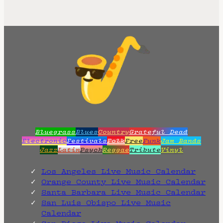
Bluegrass
Blues
Country
Grateful Dead
Electronic
Festivals
Folk
Free
Funk
Jam Bands
Jazz
Latin
Psych
Reggae
Tribute
Vinyl
Los Angeles Live Music Calendar
Orange County Live Music Calendar
Santa Barbara Live Music Calendar
San Luis Obispo Live Music
Calendar