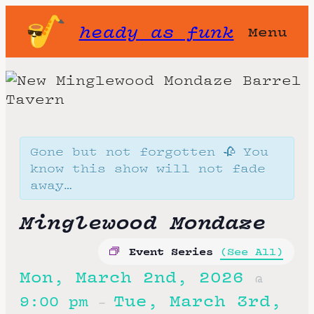
heady as funk
Menu
Gone but not forgotten 🥀 You
know this show will not fade
away…
Minglewood Mondaze
Event Series
(See All)
Mon, March 2nd, 2026
@
Tue, March 3rd,
9:00 pm
–