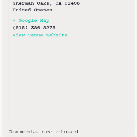
Sherman Oaks
,
CA
91403
United States
+ Google Map
(818) 386-8278
View Venue Website
Comments are closed.