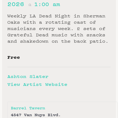
2026
1:00 am
@
Weekly LA Dead Night in Sherman
Oaks with a rotating cast of
musicians every week. 2 sets of
Grateful Dead music with snacks
and shakedown on the back patio.
Free
Ashton Slater
View Artist Website
Barrel Tavern
4547 Van Nuys Blvd.