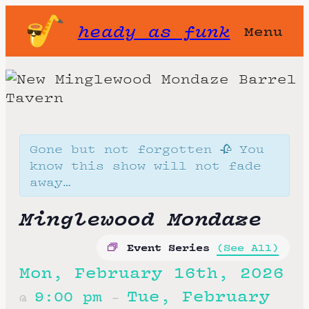
heady as funk
Menu
Gone but not forgotten 🥀 You
know this show will not fade
away…
Minglewood Mondaze
Event Series
(See All)
Mon, February 16th, 2026
Tue, February
9:00 pm
@
–