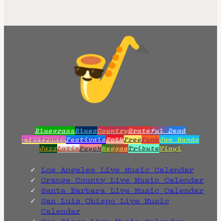
Bluegrass
Blues
Country
Grateful Dead
Electronic
Festivals
Folk
Free
Funk
Jam Bands
Jazz
Latin
Psych
Reggae
Tribute
Vinyl
Los Angeles Live Music Calendar
Orange County Live Music Calendar
Santa Barbara Live Music Calendar
San Luis Obispo Live Music
Calendar