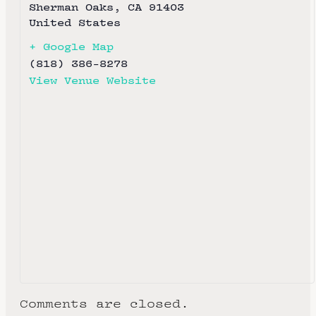
Sherman Oaks
,
CA
91403
United States
+ Google Map
(818) 386-8278
View Venue Website
Comments are closed.