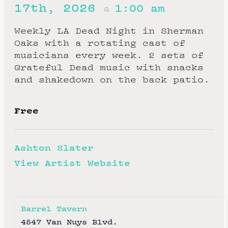
17th, 2026
1:00 am
@
Weekly LA Dead Night in Sherman
Oaks with a rotating cast of
musicians every week. 2 sets of
Grateful Dead music with snacks
and shakedown on the back patio.
Free
Ashton Slater
View Artist Website
Barrel Tavern
4547 Van Nuys Blvd.