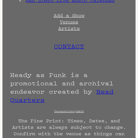
San Diego Live Music Calendar
Add a Show
Venues
Artists
CONTACT
Heady as Funk is a
promotional and archival
endeavor created by
Head
Quarters
Terms
Privacy
DMCA
The Fine Print: Times, Dates, and
Artists are always subject to change.
Confirm with the venue as things can