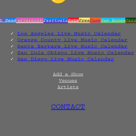
l Dead
Electronic
Festivals
Folk
Free
Funk
Jam Bands
Jaz
Los Angeles Live Music Calendar
Orange County Live Music Calendar
Santa Barbara Live Music Calendar
San Luis Obispo Live Music Calendar
San Diego Live Music Calendar
Add a Show
Venues
Artists
CONTACT