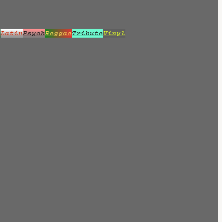
z
Latin
Psych
Reggae
Tribute
Vinyl