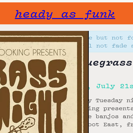
heady as funk
Gone but not f
will not fade 
Bluegrass
Tue, July 21
Every Tuesday n
Booking present
those banjos an
Bigfoot East, f