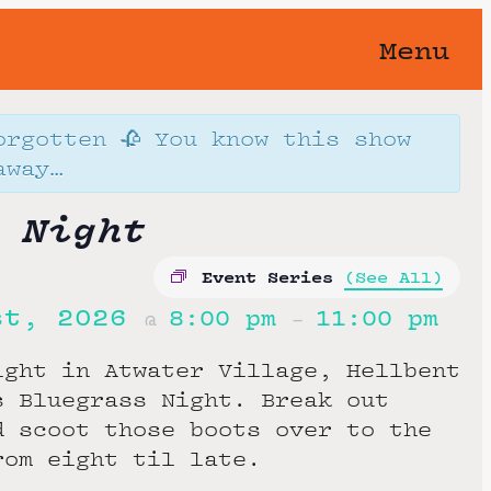
Menu
orgotten 🥀 You know this show
away…
 Night
Event Series
(See All)
st, 2026
8:00 pm
11:00 pm
@
–
ight in Atwater Village, Hellbent
s Bluegrass Night. Break out
d scoot those boots over to the
rom eight til late.