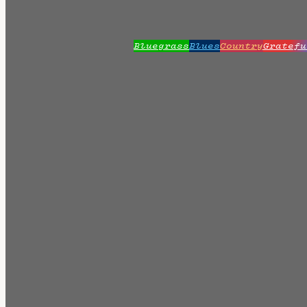
Bluegrass
Blues
Country
Gratefu