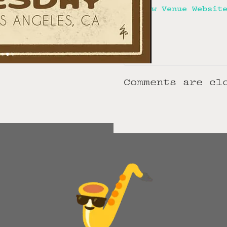
View Venue Websit
Comments are cl