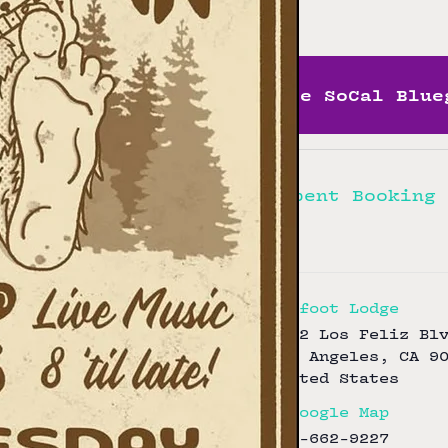
Free
More SoCal Blue
Hellbent Booking
Bigfoot Lodge
3172 Los Feliz Bl
Los Angeles
,
CA
9
United States
+ Google Map
323-662-9227