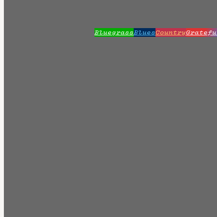
Bluegrass
Blues
Country
Gratefu