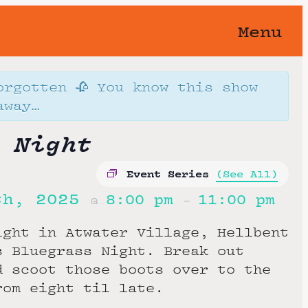
Menu
orgotten 🥀 You know this show
away…
 Night
Event Series
(See All)
th, 2025
8:00 pm
11:00 pm
@
–
ight in Atwater Village, Hellbent
s Bluegrass Night. Break out
d scoot those boots over to the
rom eight til late.