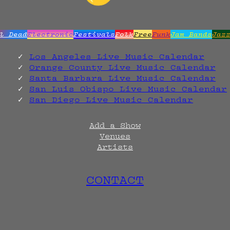
l Dead
Electronic
Festivals
Folk
Free
Funk
Jam Bands
Jaz
Los Angeles Live Music Calendar
Orange County Live Music Calendar
Santa Barbara Live Music Calendar
San Luis Obispo Live Music Calendar
San Diego Live Music Calendar
Add a Show
Venues
Artists
CONTACT