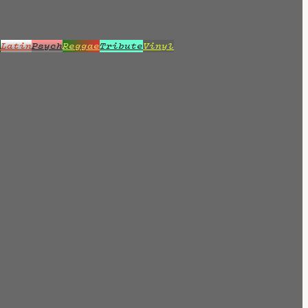
z
Latin
Psych
Reggae
Tribute
Vinyl