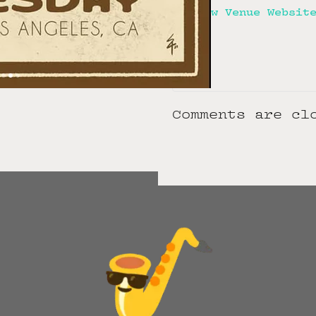
View Venue Websit
Comments are cl