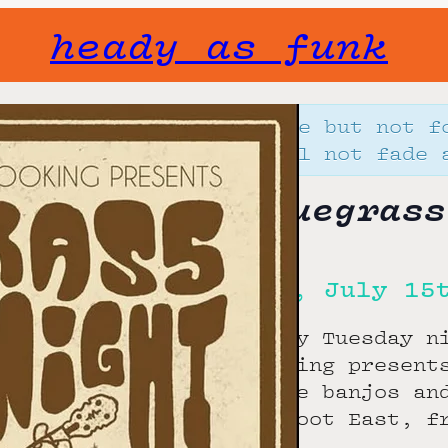
heady as funk
Gone but not f
will not fade 
Bluegrass
Tue, July 15
Every Tuesday n
Booking present
those banjos an
Bigfoot East, f