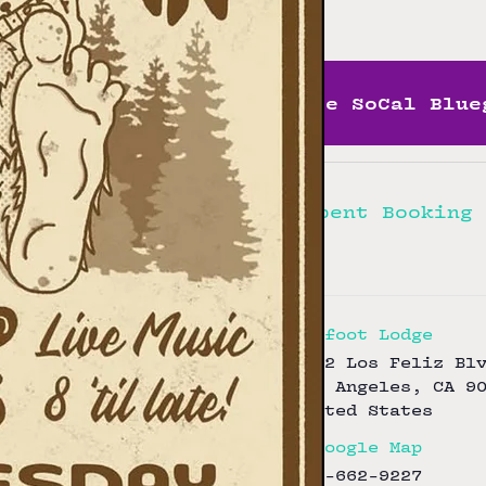
Free
More SoCal Blue
Hellbent Booking
Bigfoot Lodge
3172 Los Feliz Bl
Los Angeles
,
CA
9
United States
+ Google Map
323-662-9227