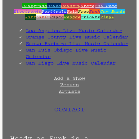
Bluegrass
Blues
Country
Grateful Dead
Electronic
Festivals
Folk
Free
Funk
Jam Bands
Jazz
Latin
Psych
Reggae
Tribute
Vinyl
Los Angeles Live Music Calendar
Orange County Live Music Calendar
Santa Barbara Live Music Calendar
San Luis Obispo Live Music
Calendar
San Diego Live Music Calendar
Add a Show
Venues
Artists
CONTACT
Heady as Funk is a