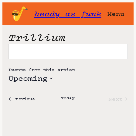
heady as funk
Menu
Trillium
Events from this artist
Upcoming
S
e
Today
Next
Events
Previous
l
Event
e
c
t