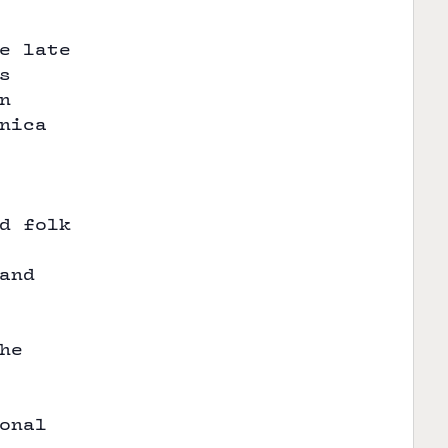
e late
s
n
nica
d folk
and
he
onal