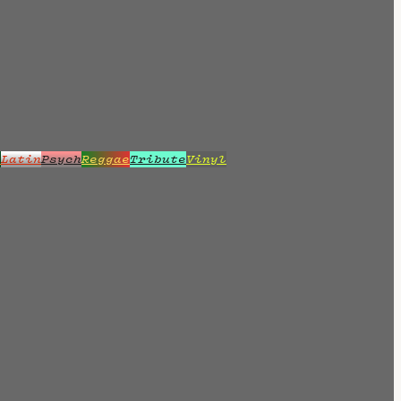
z
Latin
Psych
Reggae
Tribute
Vinyl