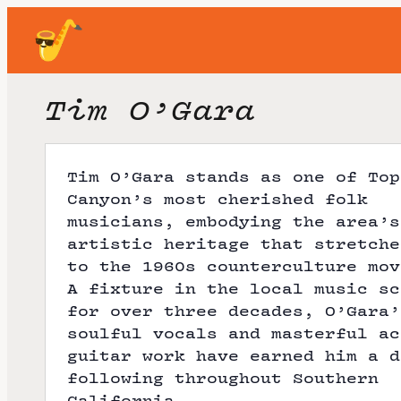
Tim O’Gara
Tim O’Gara stands as one of Top
Canyon’s most cherished folk
musicians, embodying the area’s
artistic heritage that stretche
to the 1960s counterculture mov
A fixture in the local music sc
for over three decades, O’Gara’
soulful vocals and masterful ac
guitar work have earned him a d
following throughout Southern
California.