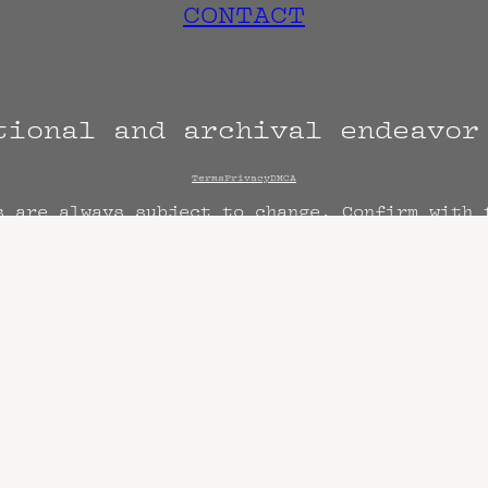
CONTACT
tional and archival endeavo
Terms
Privacy
DMCA
s are always subject to change. Confirm with 
hen known. Doors may open hours early. End t
end sooner or later.