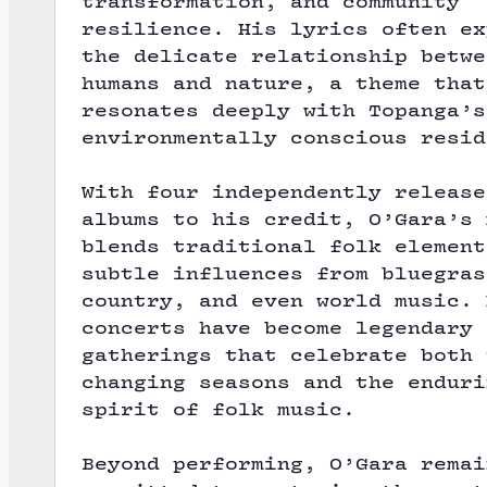
transformation, and community
resilience. His lyrics often ex
the delicate relationship betwe
humans and nature, a theme that
resonates deeply with Topanga’s
environmentally conscious resid
With four independently release
albums to his credit, O’Gara’s 
blends traditional folk element
subtle influences from bluegras
country, and even world music. 
concerts have become legendary
gatherings that celebrate both 
changing seasons and the enduri
spirit of folk music.
Beyond performing, O’Gara remai