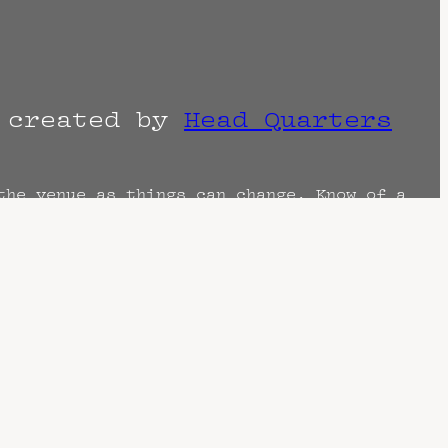
r created by
Head Quarters
the venue as things can change. Know of a
imes are often estimated and may actually