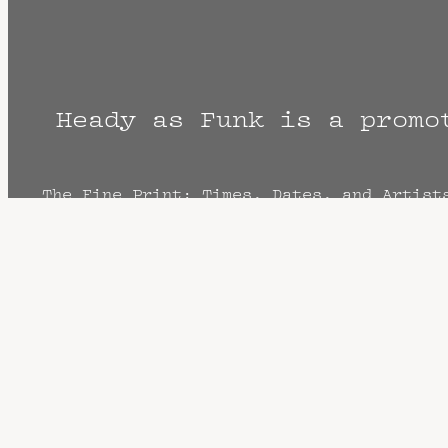
Heady as Funk is a promo
The Fine Print: Times, Dates, and Artist
cancellation? Music start times listed w