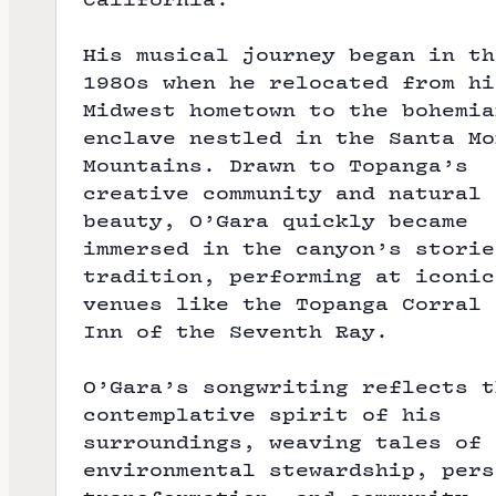
His musical journey began in th
1980s when he relocated from hi
Midwest hometown to the bohemia
enclave nestled in the Santa Mo
Mountains. Drawn to Topanga’s
creative community and natural
beauty, O’Gara quickly became
immersed in the canyon’s storie
tradition, performing at iconic
venues like the Topanga Corral 
Inn of the Seventh Ray.
O’Gara’s songwriting reflects t
contemplative spirit of his
surroundings, weaving tales of
environmental stewardship, pers