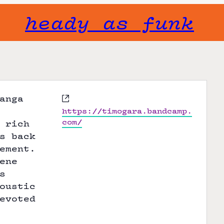
heady as funk
W
anga
e
https://timogara.bandcamp.
b
com/
 rich
s
s back
i
ement.
t
ene
e
s
oustic
evoted