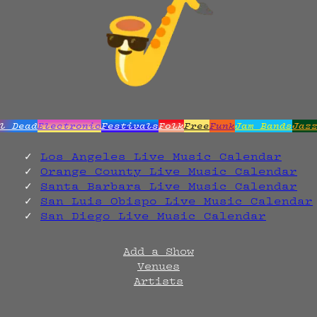
l Dead
Electronic
Festivals
Folk
Free
Funk
Jam Bands
Jaz
Los Angeles Live Music Calendar
Orange County Live Music Calendar
Santa Barbara Live Music Calendar
San Luis Obispo Live Music Calendar
San Diego Live Music Calendar
Add a Show
Venues
Artists