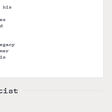
 his
es
d
egacy
mer
is
tist