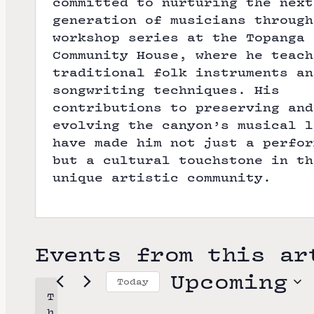
committed to nurturing the next
generation of musicians through
workshop series at the Topanga
Community House, where he teach
traditional folk instruments an
songwriting techniques. His
contributions to preserving and
evolving the canyon’s musical l
have made him not just a perfor
but a cultural touchstone in th
unique artistic community.
Events from this ar
Upcoming
Today
T
S
h