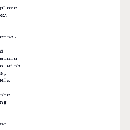
plore
en
ents.
d
music
s with
s,
His
the
ng
ns