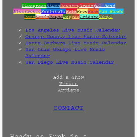
Bluegrass
Blues
Country
Grateful Dead
Electronic
Festivals
Folk
Free
Funk
Jam Bands
Jazz
Latin
Psych
Reggae
Tribute
Vinyl
Los Angeles Live Music Calendar
Orange County Live Music Calendar
Santa Barbara Live Music Calendar
San Luis Obispo Live Music
Calendar
San Diego Live Music Calendar
Add a Show
Venues
Artists
CONTACT
Heady as Funk is a