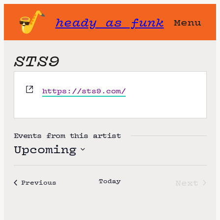
heady as funk
Menu
STS9
W
https://sts9.com/
e
b
s
i
Events from this artist
t
Upcoming
e
S
e
Today
Next
Events
Previous
l
Event
e
c