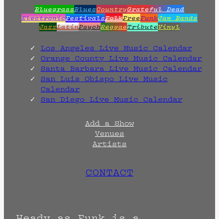
Bluegrass
Blues
Country
Grateful Dead
Electronic
Festivals
Folk
Free
Funk
Jam Bands
Jazz
Latin
Psych
Reggae
Tribute
Vinyl
Los Angeles Live Music Calendar
Orange County Live Music Calendar
Santa Barbara Live Music Calendar
San Luis Obispo Live Music
Calendar
San Diego Live Music Calendar
Add a Show
Venues
Artists
CONTACT
Heady as Funk is a