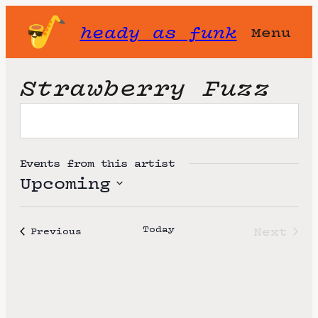
heady as funk
Menu
Strawberry Fuzz
Events from this artist
Upcoming
S
e
Today
Next
Events
Previous
l
Event
e
c
t