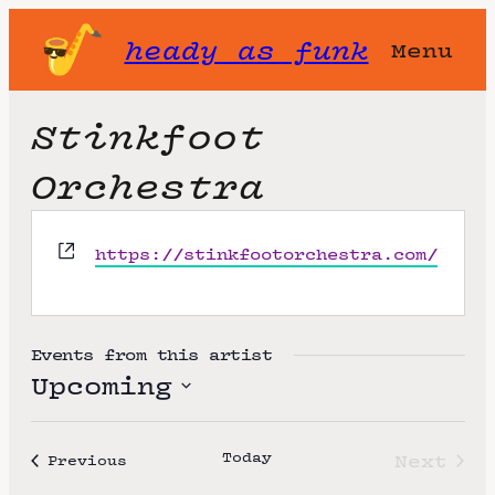
heady as funk
Menu
Stinkfoot
Orchestra
W
https://stinkfootorchestra.com/
e
b
s
i
Events from this artist
t
Upcoming
e
S
e
Today
Next
Events
Previous
l
Event