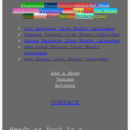
Bluegrass
Blues
Country
Grateful Dead
Electronic
Festivals
Folk
Free
Funk
Jam Bands
Jazz
Latin
Psych
Reggae
Tribute
Vinyl
Los Angeles Live Music Calendar
Orange County Live Music Calendar
Santa Barbara Live Music Calendar
San Luis Obispo Live Music
Calendar
San Diego Live Music Calendar
Add a Show
Venues
Artists
CONTACT
Heady as Funk is a