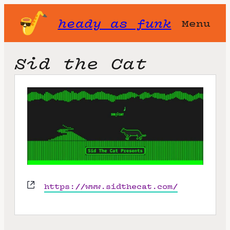
heady as funk
Menu
Sid the Cat
W
https://www.sidthecat.com/
e
b
s
i