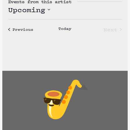
Events from this artist
t
Upcoming
e
S
e
Today
Next
Events
Previous
l
Event
e
c
t
d
a
t
e
.