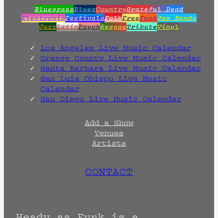
Bluegrass
Blues
Country
Grateful Dead
Electronic
Festivals
Folk
Free
Funk
Jam Bands
Jazz
Latin
Psych
Reggae
Tribute
Vinyl
Los Angeles Live Music Calendar
Orange County Live Music Calendar
Santa Barbara Live Music Calendar
San Luis Obispo Live Music
Calendar
San Diego Live Music Calendar
Add a Show
Venues
Artists
CONTACT
Heady as Funk is a