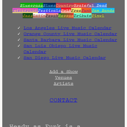
Bluegrass
Blues
Country
Grateful Dead
Electronic
Festivals
Folk
Free
Funk
Jam Bands
Jazz
Latin
Psych
Reggae
Tribute
Vinyl
Los Angeles Live Music Calendar
Orange County Live Music Calendar
Santa Barbara Live Music Calendar
San Luis Obispo Live Music
Calendar
San Diego Live Music Calendar
Add a Show
Venues
Artists
CONTACT
Heady as Funk is a