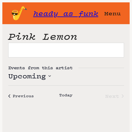
heady as funk
Menu
Pink Lemon
Events from this artist
Upcoming
S
e
Today
Next
Events
Previous
l
Event
e
c
t