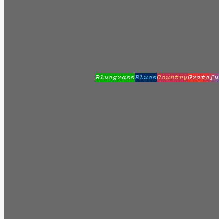
Bluegrass
Blues
Country
Gratefu