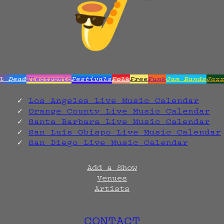
l Dead
Electronic
Festivals
Folk
Free
Funk
Jam Bands
Jaz
Los Angeles Live Music Calendar
Orange County Live Music Calendar
Santa Barbara Live Music Calendar
San Luis Obispo Live Music Calendar
San Diego Live Music Calendar
Add a Show
Venues
Artists
CONTACT