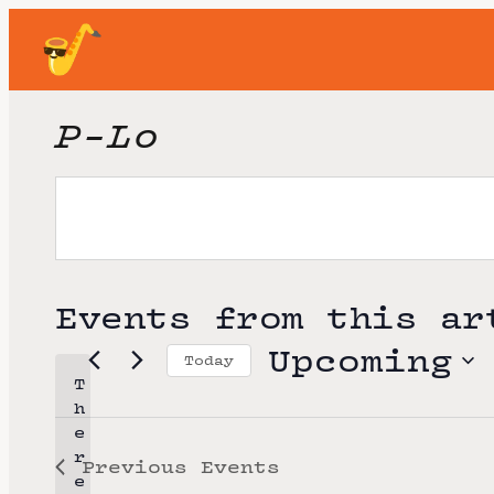
P-Lo
Events from this ar
Upcoming
Today
T
S
h
e
e
r
Previous
Events
l
e