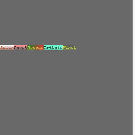
z
Latin
Psych
Reggae
Tribute
Vinyl