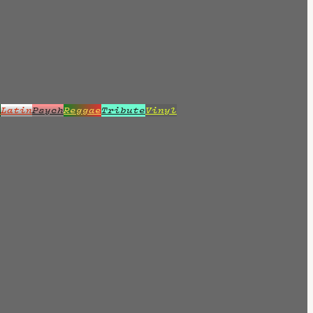
z
Latin
Psych
Reggae
Tribute
Vinyl