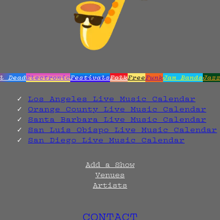
l Dead
Electronic
Festivals
Folk
Free
Funk
Jam Bands
Jaz
Los Angeles Live Music Calendar
Orange County Live Music Calendar
Santa Barbara Live Music Calendar
San Luis Obispo Live Music Calendar
San Diego Live Music Calendar
Add a Show
Venues
Artists
CONTACT