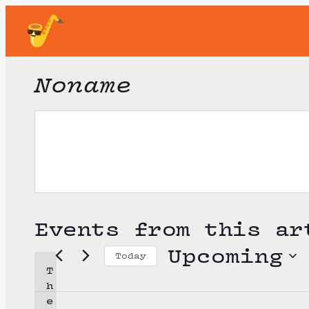
Noname
Events from this ar
Upcoming
Today
T
S
h
e
e