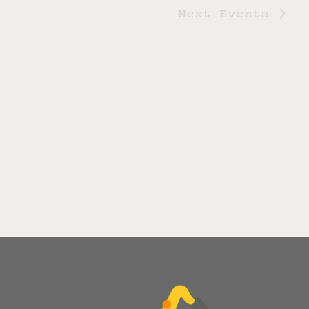
Next
Events