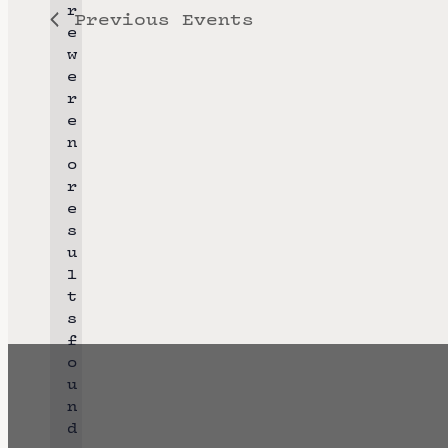
r
Previous
Events
l
e
e
w
e
c
r
t
e
n
d
o
a
r
N
e
t
o
s
e
t
u
i
l
.
c
t
e
s
f
o
u
n
d