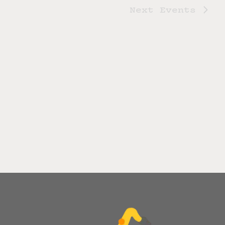
Next
Events