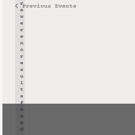
r
Previous
Events
l
e
e
w
e
c
r
t
e
n
d
o
a
r
N
e
t
o
s
e
t
u
i
l
.
c
t
e
s
f
o
u
n
d