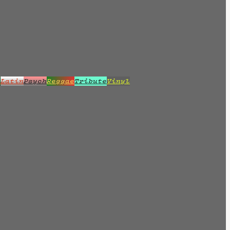
z
Latin
Psych
Reggae
Tribute
Vinyl