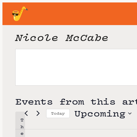
Nicole McCabe
Events from this ar
Upcoming
Today
T
S
h
e
e