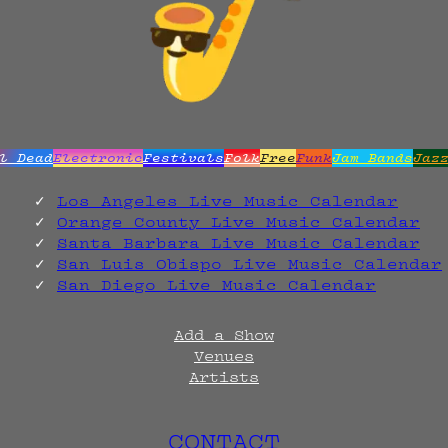
l Dead
Electronic
Festivals
Folk
Free
Funk
Jam Bands
Jaz
Los Angeles Live Music Calendar
Orange County Live Music Calendar
Santa Barbara Live Music Calendar
San Luis Obispo Live Music Calendar
San Diego Live Music Calendar
Add a Show
Venues
Artists
CONTACT