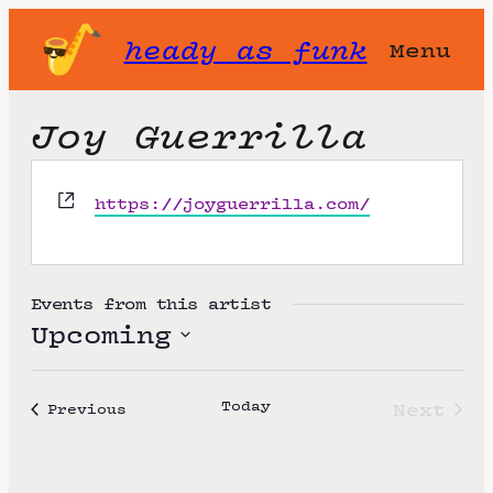
heady as funk
Menu
Joy Guerrilla
W
https://joyguerrilla.com/
e
b
s
i
Events from this artist
t
Upcoming
e
S
e
Today
Next
Events
Previous
l
Event
e
c