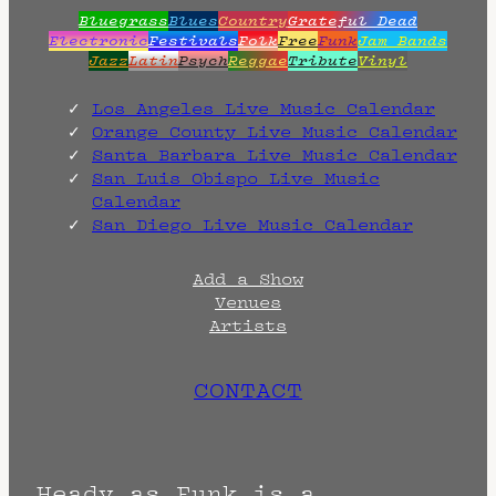
Bluegrass
Blues
Country
Grateful Dead
Electronic
Festivals
Folk
Free
Funk
Jam Bands
Jazz
Latin
Psych
Reggae
Tribute
Vinyl
Los Angeles Live Music Calendar
Orange County Live Music Calendar
Santa Barbara Live Music Calendar
San Luis Obispo Live Music
Calendar
San Diego Live Music Calendar
Add a Show
Venues
Artists
CONTACT
Heady as Funk is a