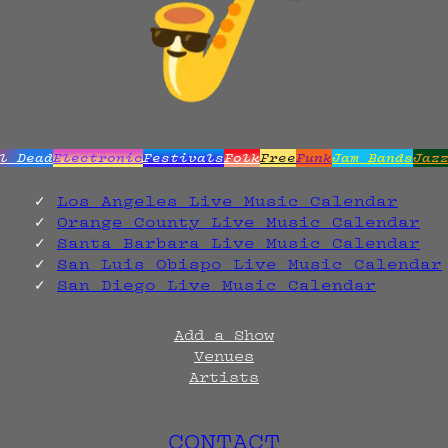
l Dead
Electronic
Festivals
Folk
Free
Funk
Jam Bands
Jaz
Los Angeles Live Music Calendar
Orange County Live Music Calendar
Santa Barbara Live Music Calendar
San Luis Obispo Live Music Calendar
San Diego Live Music Calendar
Add a Show
Venues
Artists
CONTACT