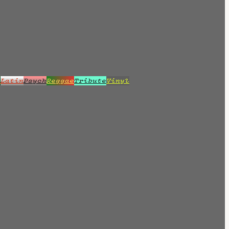
z
Latin
Psych
Reggae
Tribute
Vinyl