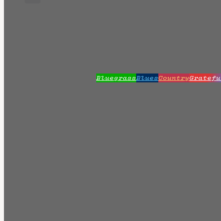
Bluegrass
Blues
Country
Gratefu