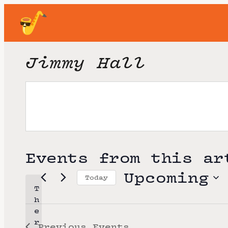
Jimmy Hall
Events from this ar
Upcoming
Today
T
S
h
e
e
r
Previous
Events