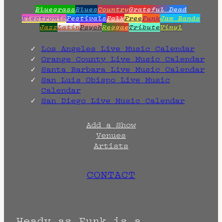
Bluegrass
Blues
Country
Grateful Dead
Electronic
Festivals
Folk
Free
Funk
Jam Bands
Jazz
Latin
Psych
Reggae
Tribute
Vinyl
Los Angeles Live Music Calendar
Orange County Live Music Calendar
Santa Barbara Live Music Calendar
San Luis Obispo Live Music
Calendar
San Diego Live Music Calendar
Add a Show
Venues
Artists
CONTACT
Heady as Funk is a