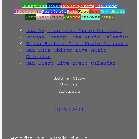
Bluegrass
Blues
Country
Grateful Dead
Electronic
Festivals
Folk
Free
Funk
Jam Bands
Jazz
Latin
Psych
Reggae
Tribute
Vinyl
Los Angeles Live Music Calendar
Orange County Live Music Calendar
Santa Barbara Live Music Calendar
San Luis Obispo Live Music
Calendar
San Diego Live Music Calendar
Add a Show
Venues
Artists
CONTACT
Heady as Funk is a