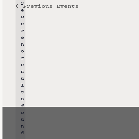
r
Previous
Events
l
e
e
w
e
c
r
t
e
n
d
o
a
r
N
e
t
o
s
e
t
u
i
l
.
c
t
e
s
f
o
u
n
d