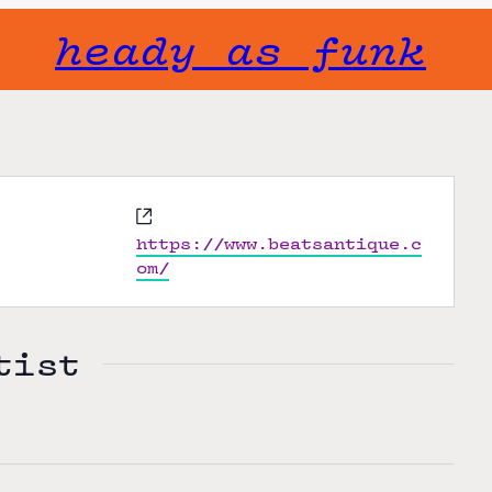
heady as funk
W
e
https://www.beatsantique.c
b
om/
s
i
t
tist
e