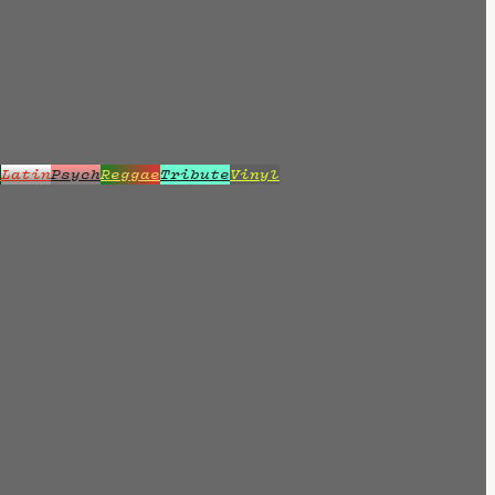
z
Latin
Psych
Reggae
Tribute
Vinyl