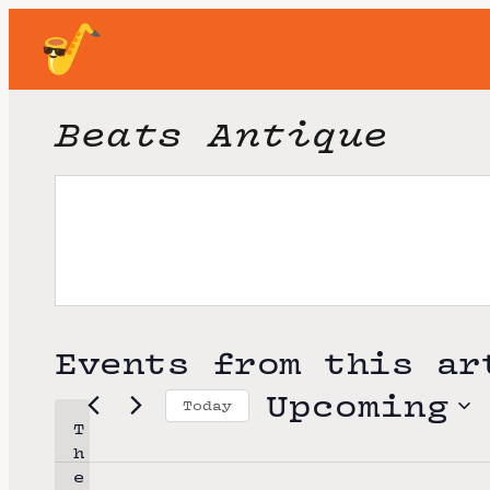
Beats Antique
Events from this ar
Upcoming
Today
T
S
h
e
e