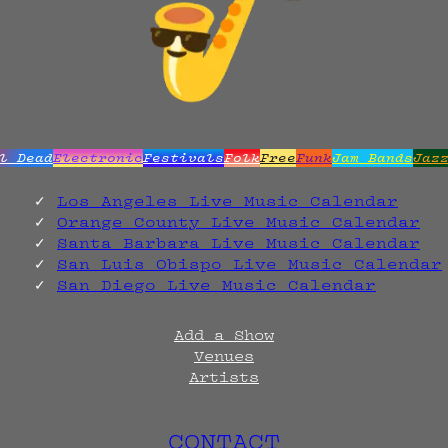
l Dead
Electronic
Festivals
Folk
Free
Funk
Jam Bands
Jaz
Los Angeles Live Music Calendar
Orange County Live Music Calendar
Santa Barbara Live Music Calendar
San Luis Obispo Live Music Calendar
San Diego Live Music Calendar
Add a Show
Venues
Artists
CONTACT