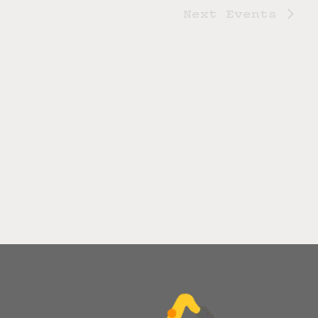
Next
Events